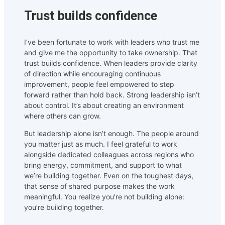
Trust builds confidence
I’ve been fortunate to work with leaders who trust me
and give me the opportunity to take ownership. That
trust builds confidence. When leaders provide clarity
of direction while encouraging continuous
improvement, people feel empowered to step
forward rather than hold back. Strong leadership isn’t
about control. It’s about creating an environment
where others can grow.
But leadership alone isn’t enough. The people around
you matter just as much. I feel grateful to work
alongside dedicated colleagues across regions who
bring energy, commitment, and support to what
we’re building together. Even on the toughest days,
that sense of shared purpose makes the work
meaningful. You realize you’re not building alone:
you’re building together.