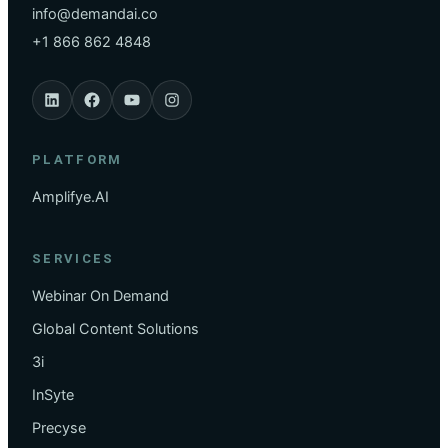
info@demandai.co
+1 866 862 4848
PLATFORM
Amplifye.AI
SERVICES
Webinar On Demand
Global Content Solutions
3i
InSyte
Precyse