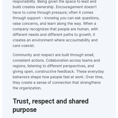
responsibility. Being given the space to lead and
build creates ownership. Encouragement doesn’t
have to come through pressure; often it comes
through support – knowing you can ask questions,
raise concerns, and learn along the way. When a
company recognizes that people are human, with
different needs and different paths to growth, it
creates an environment where accountability and
care coexist.
Community and respect are built through small,
consistent actions. Collaboration across teams and
regions, listening to different perspectives, and
giving open, constructive feedback. These everyday
behaviors shape how people feel at work. Over time,
they create a sense of connection that strengthens
the organization.
Trust, respect and shared
purpose