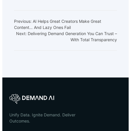
Previous:
AI Helps Great Creators Make Great
Content… And Lazy Ones Fail
Next:
Delivering Demand Generation You Can Trust –
With Total Transparency
Unify Data. Ignite Demand. Deliver
Outcomes.