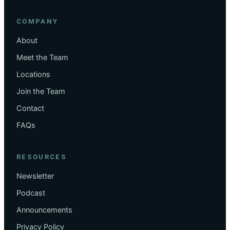
COMPANY
About
Meet the Team
Locations
Join the Team
Contact
FAQs
RESOURCES
Newsletter
Podcast
Announcements
Privacy Policy