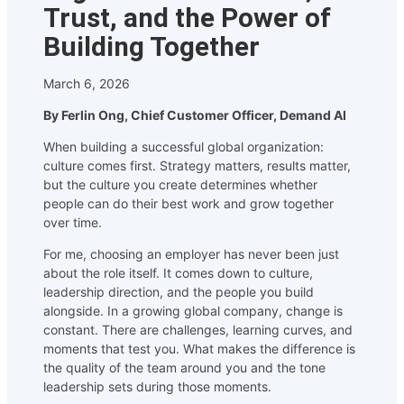
Trust, and the Power of
Building Together
March 6, 2026
By Ferlin Ong, Chief Customer Officer, Demand AI
When building a successful global organization:
culture comes first. Strategy matters, results matter,
but the culture you create determines whether
people can do their best work and grow together
over time.
For me, choosing an employer has never been just
about the role itself. It comes down to culture,
leadership direction, and the people you build
alongside. In a growing global company, change is
constant. There are challenges, learning curves, and
moments that test you. What makes the difference is
the quality of the team around you and the tone
leadership sets during those moments.