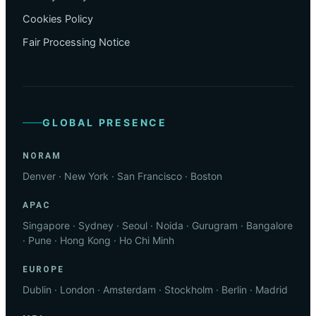
Cookies Policy
Fair Processing Notice
GLOBAL PRESENCE
NORAM
Denver · New York · San Francisco · Boston
APAC
Singapore · Sydney · Seoul · Noida · Gurugram · Bangalore
· Pune · Hong Kong · Ho Chi Minh
EUROPE
Dublin · London · Amsterdam · Stockholm · Berlin · Madrid