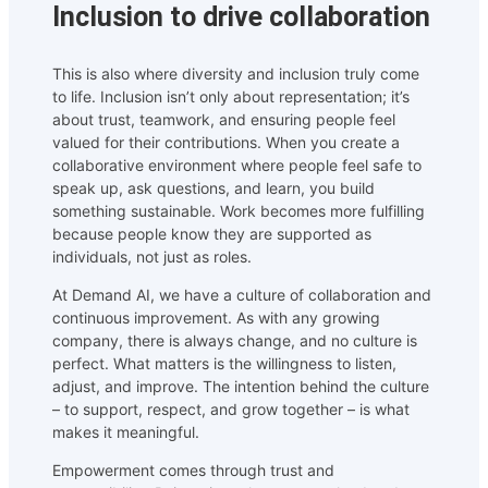
Inclusion to drive collaboration
This is also where diversity and inclusion truly come
to life. Inclusion isn’t only about representation; it’s
about trust, teamwork, and ensuring people feel
valued for their contributions. When you create a
collaborative environment where people feel safe to
speak up, ask questions, and learn, you build
something sustainable. Work becomes more fulfilling
because people know they are supported as
individuals, not just as roles.
At Demand AI, we have a culture of collaboration and
continuous improvement. As with any growing
company, there is always change, and no culture is
perfect. What matters is the willingness to listen,
adjust, and improve. The intention behind the culture
– to support, respect, and grow together – is what
makes it meaningful.
Empowerment comes through trust and