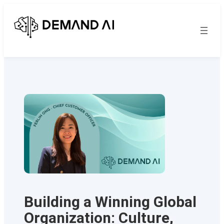
Skip
to
content
Building a Winning Global
Organization: Culture,