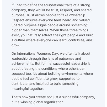
If I had to define the foundational traits of a strong
company, they would be trust, respect, and shared
purpose. Trust allows people to take ownership.
Respect ensures everyone feels heard and valued.
Shared purpose aligns people around something
bigger than themselves. When those three things
exist, you naturally attract the right people and build
a culture where everyone can learn, contribute, and
grow.
On International Women’s Day, we often talk about
leadership through the lens of outcomes and
achievements. But for me, successful leadership is
about creating the conditions where others can
succeed too. It’s about building environments where
people feel confident to grow, supported to
contribute, and inspired to build something
meaningful together.
That’s how you create not just a successful company,
but a winning global organization.