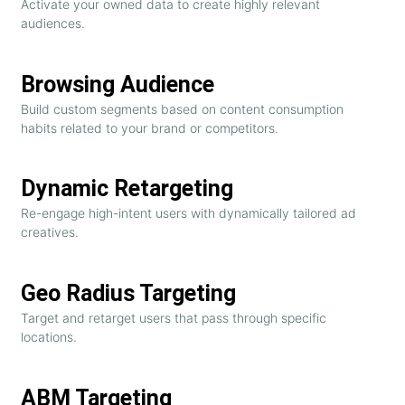
Activate your owned data to create highly relevant
audiences.
Browsing Audience
Build custom segments based on content consumption
habits related to your brand or competitors.
Dynamic Retargeting
Re-engage high-intent users with dynamically tailored ad
creatives.
Geo Radius Targeting
Target and retarget users that pass through specific
locations.
ABM Targeting