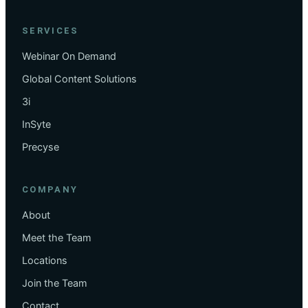
SERVICES
Webinar On Demand
Global Content Solutions
3i
InSyte
Precyse
COMPANY
About
Meet the Team
Locations
Join the Team
Contact