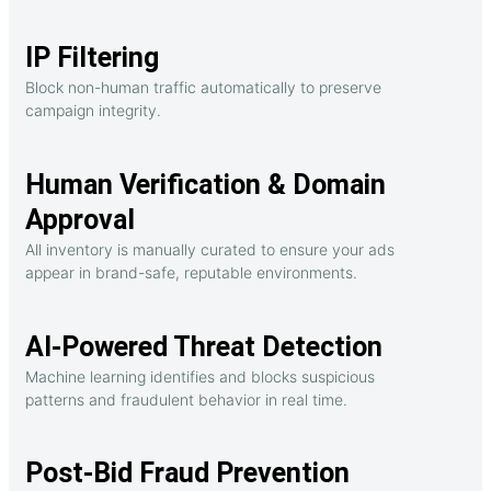
IP Filtering
Block non-human traffic automatically to preserve
campaign integrity.
Human Verification & Domain
Approval
All inventory is manually curated to ensure your ads
appear in brand-safe, reputable environments.
AI-Powered Threat Detection
Machine learning identifies and blocks suspicious
patterns and fraudulent behavior in real time.
Post-Bid Fraud Prevention