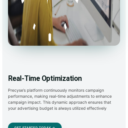
Real-Time Optimization
Precyse’s platform continuously monitors campaign
performance, making real-time adjustments to enhance
campaign impact. This dynamic approach ensures that
your advertising budget is always utilized effectively
GET STARTED TODAY →