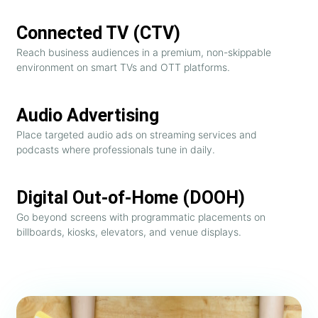
Connected TV (CTV)
Reach business audiences in a premium, non-skippable
environment on smart TVs and OTT platforms.
Audio Advertising
Place targeted audio ads on streaming services and
podcasts where professionals tune in daily.
Digital Out-of-Home (DOOH)
Go beyond screens with programmatic placements on
billboards, kiosks, elevators, and venue displays.