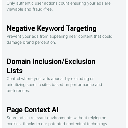
Only authentic user actions count ensuring your ads are
viewable and fraud-free.
Negative Keyword Targeting
Prevent your ads from appearing near content that could
damage brand perception.
Domain Inclusion/Exclusion
Lists
Control where your ads appear by excluding or
prioritizing specific sites based on performance and
preferences.
Page Context AI
Serve ads in relevant environments without relying on
cookies, thanks to our patented contextual technology.