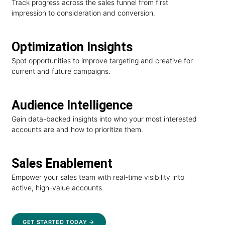
Track progress across the sales funnel from first
impression to consideration and conversion.
Optimization Insights
Spot opportunities to improve targeting and creative for
current and future campaigns.
Audience Intelligence
Gain data-backed insights into who your most interested
accounts are and how to prioritize them.
Sales Enablement
Empower your sales team with real-time visibility into
active, high-value accounts.
GET STARTED TODAY →