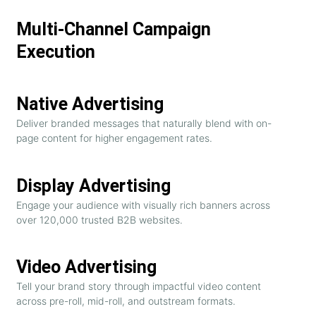
Multi-Channel Campaign
Execution
Native Advertising
Deliver branded messages that naturally blend with on-
page content for higher engagement rates.
Display Advertising
Engage your audience with visually rich banners across
over 120,000 trusted B2B websites.
Video Advertising
Tell your brand story through impactful video content
across pre-roll, mid-roll, and outstream formats.