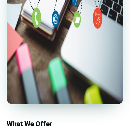
What We Offer