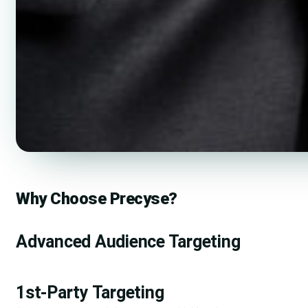
Why Choose Precyse?
Advanced Audience Targeting
1st-Party Targeting