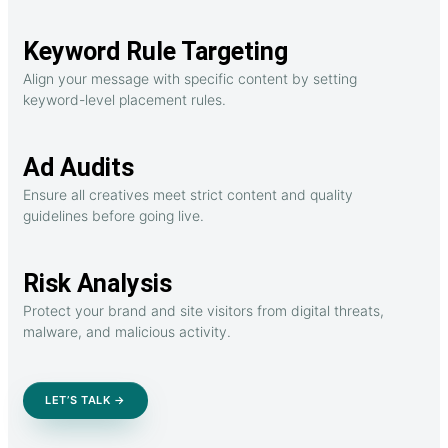
Keyword Rule Targeting
Align your message with specific content by setting
keyword-level placement rules.
Ad Audits
Ensure all creatives meet strict content and quality
guidelines before going live.
Risk Analysis
Protect your brand and site visitors from digital threats,
malware, and malicious activity.
LET’S TALK →