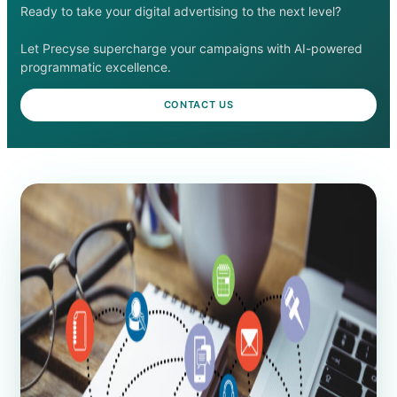
Ready to take your digital advertising to the next level?
Let Precyse supercharge your campaigns with AI-powered
programmatic excellence.
CONTACT US