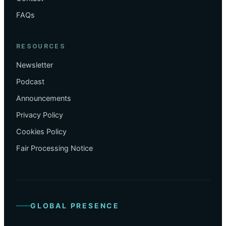
FAQs
RESOURCES
Newsletter
Podcast
Announcements
Privacy Policy
Cookies Policy
Fair Processing Notice
GLOBAL PRESENCE