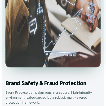
Brand Safety & Fraud Protection
Every Precyse campaign runs in a secure, high-integrity
environment, safeguarded by a robust, multi-layered
protection framework.