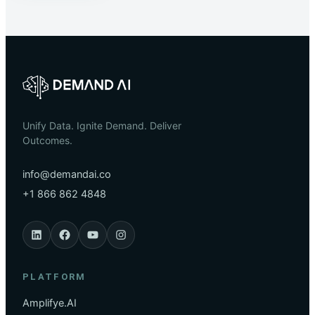
Unify Data. Ignite Demand. Deliver
Outcomes.
info@demandai.co
+1 866 862 4848
PLATFORM
Amplifye.AI