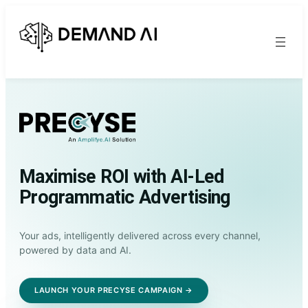
Maximise ROI with AI-Led
Programmatic Advertising
Your ads, intelligently delivered across every channel,
powered by data and AI.
LAUNCH YOUR PRECYSE CAMPAIGN →