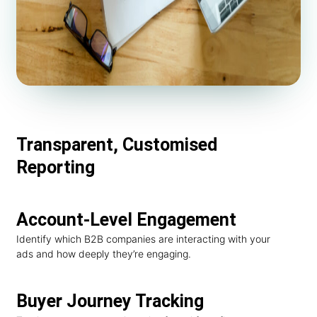
Transparent, Customised
Reporting
Account-Level Engagement
Identify which B2B companies are interacting with your
ads and how deeply they’re engaging.
Buyer Journey Tracking