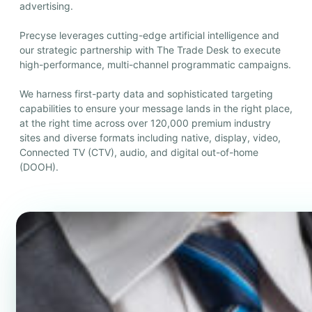
advertising.
Precyse leverages cutting-edge artificial intelligence and
our strategic partnership with The Trade Desk to execute
high-performance, multi-channel programmatic campaigns.
We harness first-party data and sophisticated targeting
capabilities to ensure your message lands in the right place,
at the right time across over 120,000 premium industry
sites and diverse formats including native, display, video,
Connected TV (CTV), audio, and digital out-of-home
(DOOH).