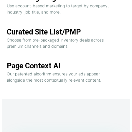
Use account-based marketing to target by company,
industry, job title, and more.
Curated Site List/PMP
Choose from pre-packaged inventory deals across
premium channels and domains.
Page Context AI
Our patented algorithm ensures your ads appear
alongside the most contextually relevant content.