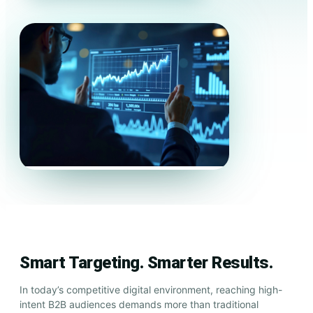
Smart Targeting. Smarter Results.
In today’s competitive digital environment, reaching high-
intent B2B audiences demands more than traditional