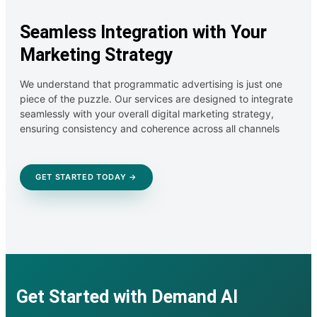
Seamless Integration with Your
Marketing Strategy
We understand that programmatic advertising is just one
piece of the puzzle. Our services are designed to integrate
seamlessly with your overall digital marketing strategy,
ensuring consistency and coherence across all channels
GET STARTED TODAY →
Get Started with Demand AI