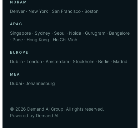
NORAM
Denver · New York · San Francisco · Boston
APAC
Singapore · Sydney · Seoul · Noida · Gurugram · Bangalore
· Pune · Hong Kong · Ho Chi Minh
EUROPE
Dublin · London · Amsterdam · Stockholm · Berlin · Madrid
MEA
Dubai · Johannesburg
© 2026 Demand AI Group. All rights reserved.
Powered by Demand AI