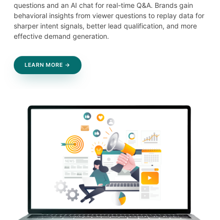
questions and an AI chat for real-time Q&A. Brands gain
behavioral insights from viewer questions to replay data for
sharper intent signals, better lead qualification, and more
effective demand generation.
LEARN MORE →