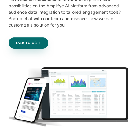
possibilities on the Amplifye AI platform from advanced
audience data integration to tailored engagement tools?
Book a chat with our team and discover how we can
customize a solution for you.
TALK TO US →