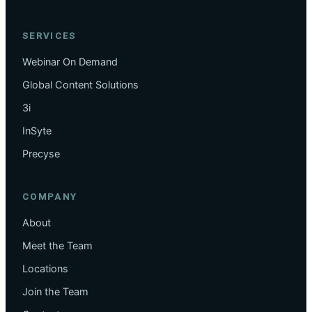
SERVICES
Webinar On Demand
Global Content Solutions
3i
InSyte
Precyse
COMPANY
About
Meet the Team
Locations
Join the Team