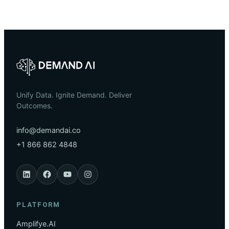
Unify Data. Ignite Demand. Deliver
Outcomes.
info@demandai.co
+1 866 862 4848
PLATFORM
Amplifye.AI