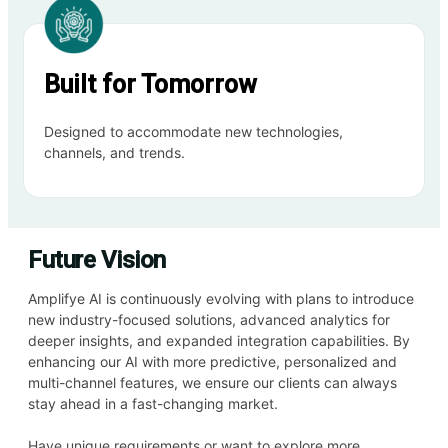
Built for Tomorrow
Designed to accommodate new technologies,
channels, and trends.
Future Vision
Amplifye AI is continuously evolving with plans to introduce
new industry-focused solutions, advanced analytics for
deeper insights, and expanded integration capabilities. By
enhancing our AI with more predictive, personalized and
multi-channel features, we ensure our clients can always
stay ahead in a fast-changing market.
Have unique requirements or want to explore more