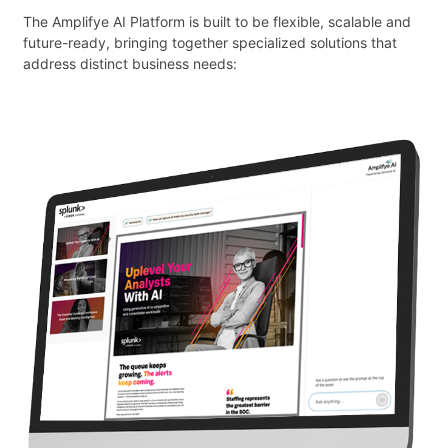
The Amplifye AI Platform is built to be flexible, scalable and
future-ready, bringing together specialized solutions that
address distinct business needs: