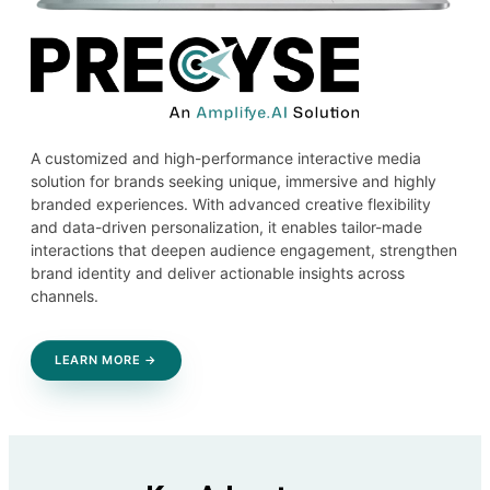
A customized and high-performance interactive media
solution for brands seeking unique, immersive and highly
branded experiences. With advanced creative flexibility
and data-driven personalization, it enables tailor-made
interactions that deepen audience engagement, strengthen
brand identity and deliver actionable insights across
channels.
LEARN MORE →