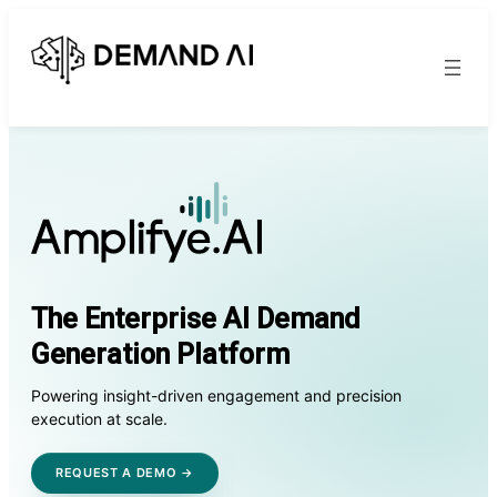
The Enterprise AI Demand
Generation Platform
Powering insight-driven engagement and precision
execution at scale.
REQUEST A DEMO →