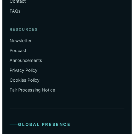
Contact
FAQs
RESOURCES
Newsletter
Podcast
Announcements
Privacy Policy
Cookies Policy
Fair Processing Notice
GLOBAL PRESENCE