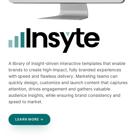
A library of insight-driven interactive templates that enable
brands to create high-impact, fully branded experiences
with speed and flawless delivery. Marketing teams can
quickly design, customize and launch content that captures
attention, drives engagement and gathers valuable
audience insights, while ensuring brand consistency and
speed to market.
LEARN MORE →