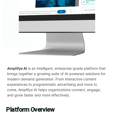
Amplifye AI
is an intelligent, enterprise-grade platform that
brings together a growing suite of AI-powered solutions for
modern demand generation. From interactive content
experiences to programmatic advertising and more to
come, Amplifye AI helps organizations connect, engage,
and grow faster and more effectively.
Platform Overview