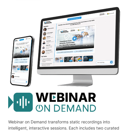
Webinar on Demand transforms static recordings into
intelligent, interactive sessions. Each includes two curated