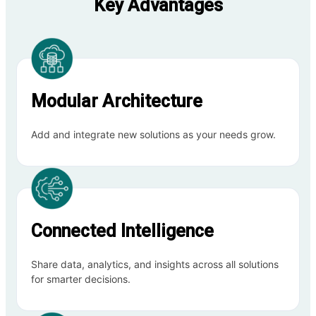
Key Advantages
Modular Architecture
Add and integrate new solutions as your needs grow.
Connected Intelligence
Share data, analytics, and insights across all solutions
for smarter decisions.