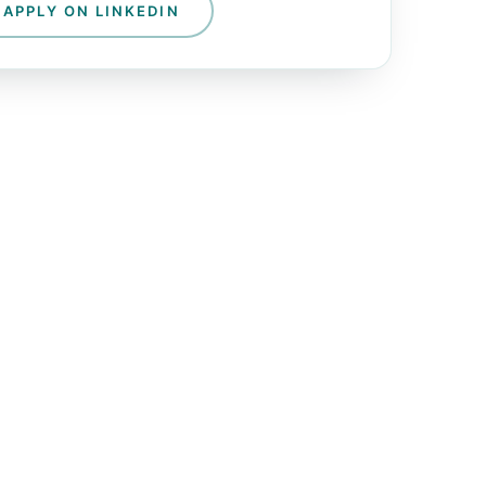
APPLY ON LINKEDIN