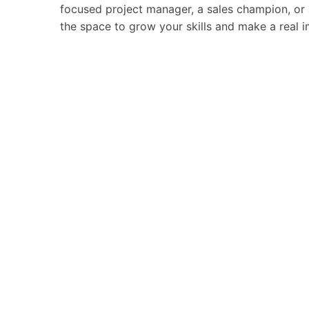
focused project manager, a sales champion, or an
the space to grow your skills and make a real 