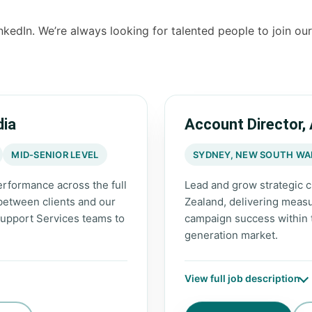
nkedIn. We’re always looking for talented people to join ou
dia
Account Director,
MID-SENIOR LEVEL
SYDNEY, NEW SOUTH WAL
rformance across the full
Lead and grow strategic c
 between clients and our
Zealand, delivering measu
upport Services teams to
campaign success within
generation market.
View full job description