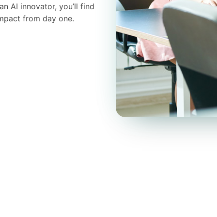
 AI innovator, you’ll find
impact from day one.