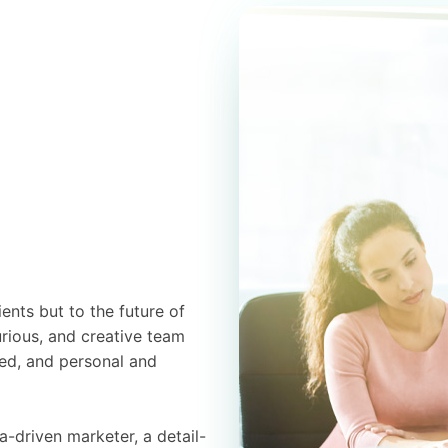
ients but to the future of
urious, and creative team
ed, and personal and
a-driven marketer, a detail-