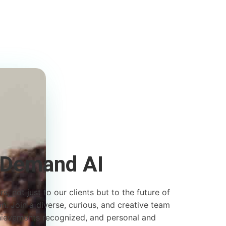
 Demand AI
s, not just to our clients but to the future of
. Join a diverse, curious, and creative team
hievements recognized, and personal and