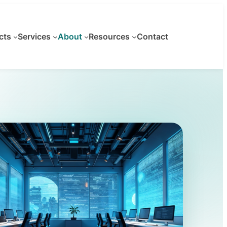
cts
Services
About
Resources
Contact