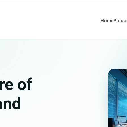
Home
Produ
re of
and