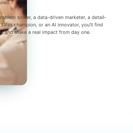
ured.
roblem solver, a data-driven marketer, a detail-
sales champion, or an AI innovator, you’ll find
lls and make a real impact from day one.