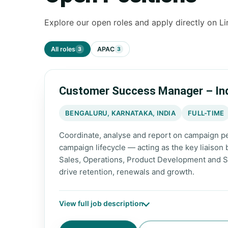
Explore our open roles and apply directly on Li
All roles
APAC
3
3
Customer Success Manager – In
BENGALURU, KARNATAKA, INDIA
FULL-TIME
Coordinate, analyse and report on campaign pe
campaign lifecycle — acting as the key liaison
Sales, Operations, Product Development and S
drive retention, renewals and growth.
View full job description