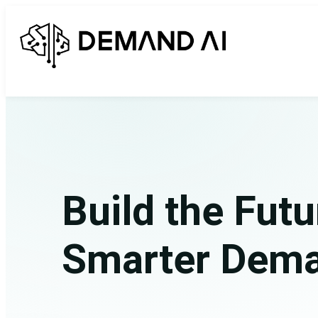
Build the Futu
Smarter Dem