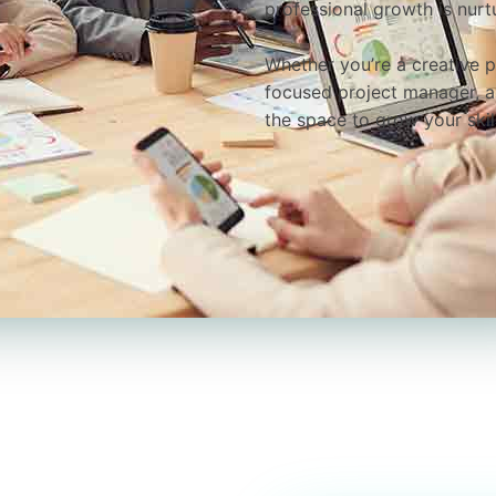
professional growth is nurt
Whether you’re a creative p
focused project manager, a 
the space to grow your ski