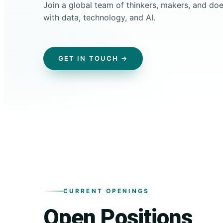
Join a global team of thinkers, makers, and d
with data, technology, and AI.
GET IN TOUCH →
CURRENT OPENINGS
Open Positions