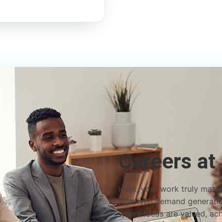
Careers at
Here, your work truly matter
AI-driven demand generation
where ideas are valued, ac