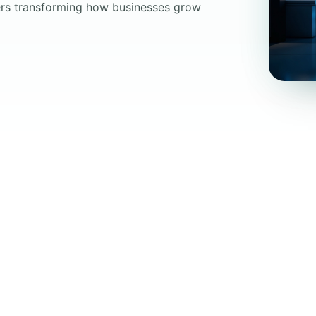
oers transforming how businesses grow