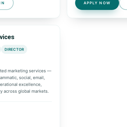
IN
APPLY NOW
vices
DIRECTOR
rated marketing services —
mmatic, social, email,
erational excellence,
ty across global markets.