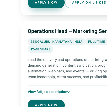
APPLY NOW
APPLY ON LINKED
Operations Head – Marketing Ser
BENGALURU, KARNATAKA, INDIA
FULL-TIME
12–18 YEARS
Lead the delivery and operations of our integ
demand generation, content syndication, progra
automation, webinars, and events — driving op
team leadership, client success, and profitabili
View full job description
APPLY NOW