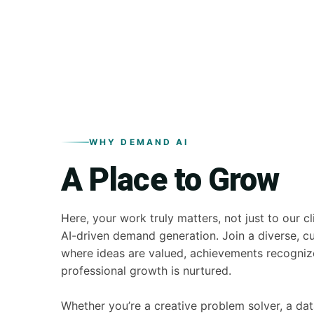
WHY DEMAND AI
A Place to Grow
Here, your work truly matters, not just to our cl
AI-driven demand generation. Join a diverse, c
where ideas are valued, achievements recogniz
professional growth is nurtured.
Whether you’re a creative problem solver, a dat