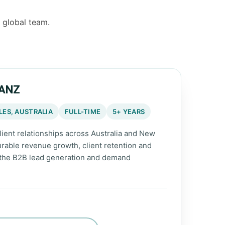
r global team.
 ANZ
ES, AUSTRALIA
FULL-TIME
5+ YEARS
lient relationships across Australia and New
rable revenue growth, client retention and
 the B2B lead generation and demand