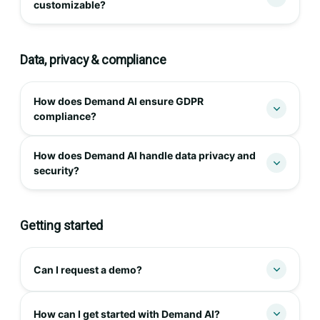
customizable?
Data, privacy & compliance
How does Demand AI ensure GDPR
compliance?
How does Demand AI handle data privacy and
security?
Getting started
Can I request a demo?
How can I get started with Demand AI?