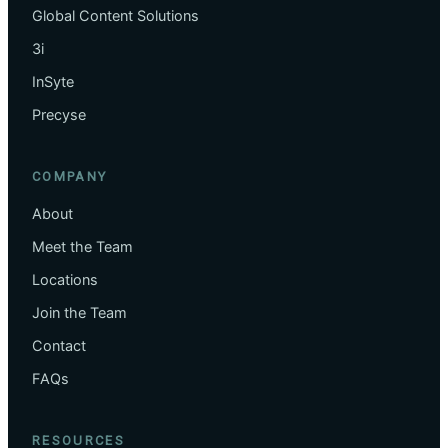
Global Content Solutions
3i
InSyte
Precyse
COMPANY
About
Meet the Team
Locations
Join the Team
Contact
FAQs
RESOURCES