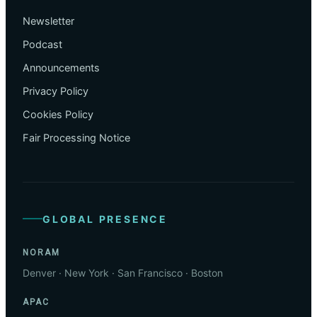
Newsletter
Podcast
Announcements
Privacy Policy
Cookies Policy
Fair Processing Notice
GLOBAL PRESENCE
NORAM
Denver · New York · San Francisco · Boston
APAC