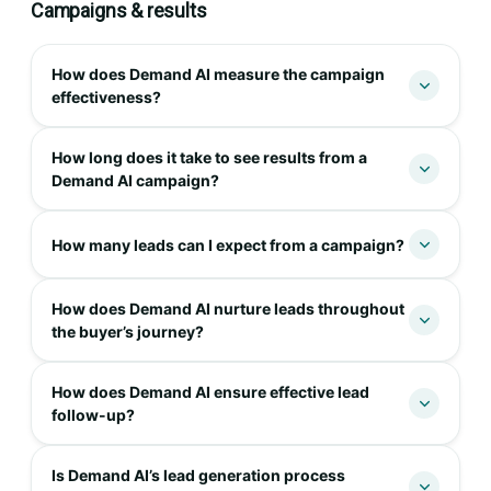
Campaigns & results
How does Demand AI measure the campaign
effectiveness?
How long does it take to see results from a
Demand AI campaign?
How many leads can I expect from a campaign?
How does Demand AI nurture leads throughout
the buyer’s journey?
How does Demand AI ensure effective lead
follow-up?
Is Demand AI’s lead generation process