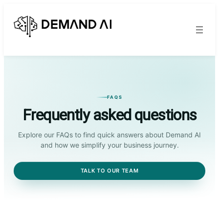
FAQS
Frequently asked questions
Explore our FAQs to find quick answers about Demand AI
and how we simplify your business journey.
TALK TO OUR TEAM