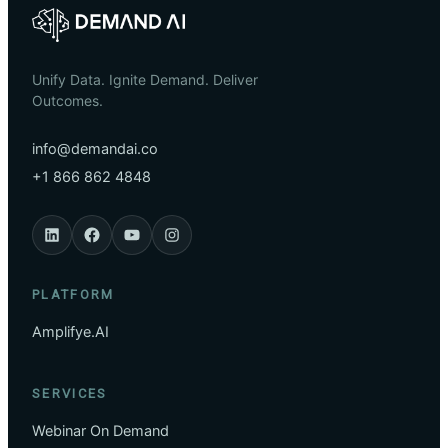
Unify Data. Ignite Demand. Deliver
Outcomes.
info@demandai.co
+1 866 862 4848
PLATFORM
Amplifye.AI
SERVICES
Webinar On Demand