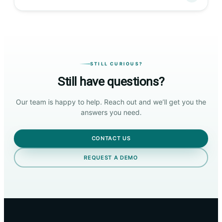
STILL CURIOUS?
Still have questions?
Our team is happy to help. Reach out and we’ll get you the
answers you need.
CONTACT US
REQUEST A DEMO