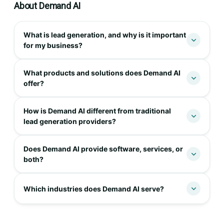
About Demand AI
What is lead generation, and why is it important
for my business?
What products and solutions does Demand AI
offer?
How is Demand AI different from traditional
lead generation providers?
Does Demand AI provide software, services, or
both?
Which industries does Demand AI serve?