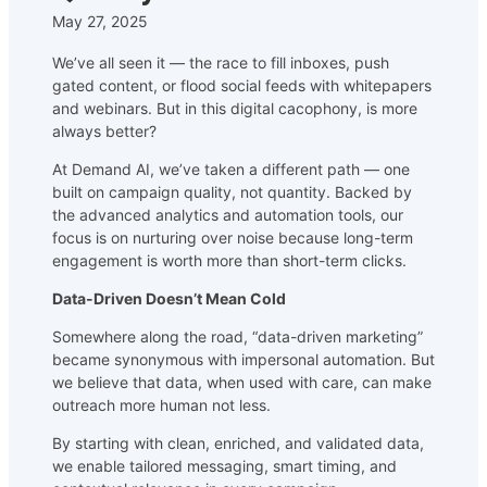
May 27, 2025
We’ve all seen it — the race to fill inboxes, push
gated content, or flood social feeds with whitepapers
and webinars. But in this digital cacophony, is more
always better?
At Demand AI, we’ve taken a different path — one
built on campaign quality, not quantity. Backed by
the advanced analytics and automation tools, our
focus is on nurturing over noise because long-term
engagement is worth more than short-term clicks.
Data-Driven Doesn’t Mean Cold
Somewhere along the road, “data-driven marketing”
became synonymous with impersonal automation. But
we believe that data, when used with care, can make
outreach more human not less.
By starting with clean, enriched, and validated data,
we enable tailored messaging, smart timing, and