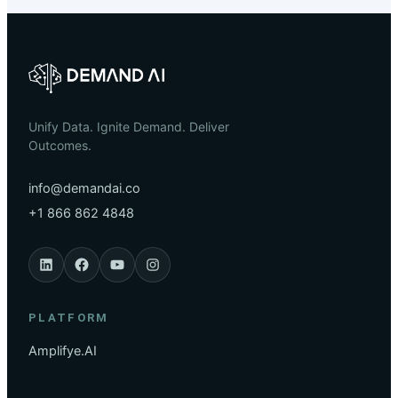
Unify Data. Ignite Demand. Deliver
Outcomes.
info@demandai.co
+1 866 862 4848
PLATFORM
Amplifye.AI