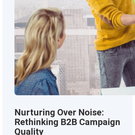
Nurturing Over Noise:
Rethinking B2B Campaign
Quality