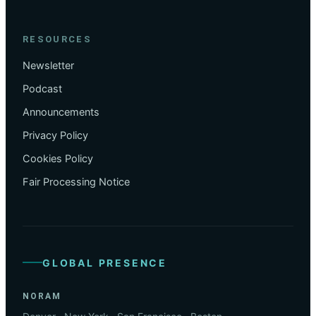
RESOURCES
Newsletter
Podcast
Announcements
Privacy Policy
Cookies Policy
Fair Processing Notice
GLOBAL PRESENCE
NORAM