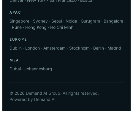
Denver · New York · San Francisco · Boston
APAC
Singapore · Sydney · Seoul · Noida · Gurugram · Bangalore
· Pune · Hong Kong · Ho Chi Minh
EUROPE
Dublin · London · Amsterdam · Stockholm · Berlin · Madrid
MEA
Dubai · Johannesburg
© 2026 Demand AI Group. All rights reserved.
Powered by Demand AI