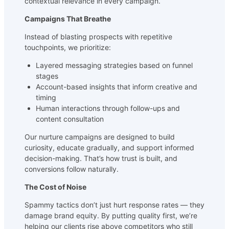
contextual relevance in every campaign.
Campaigns That Breathe
Instead of blasting prospects with repetitive
touchpoints, we prioritize:
Layered messaging strategies based on funnel
stages
Account-based insights that inform creative and
timing
Human interactions through follow-ups and
content consultation
Our nurture campaigns are designed to build
curiosity, educate gradually, and support informed
decision-making. That’s how trust is built, and
conversions follow naturally.
The Cost of Noise
Spammy tactics don’t just hurt response rates — they
damage brand equity. By putting quality first, we’re
helping our clients rise above competitors who still