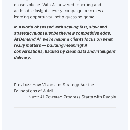
chase volume. With AI-powered reporting and
actionable insights, every campaign becomes a
learning opportunity, not a guessing game.
In a world obsessed with scaling fast, slow and
strategic might just be the new competitive edge.
At Demand AI, we’re helping clients focus on what
really matters — building meaningful
conversations, backed by clean data and intelligent
delivery.
Previous:
How Vision and Strategy Are the
Foundations of AI/ML
Next:
AI-Powered Progress Starts with People