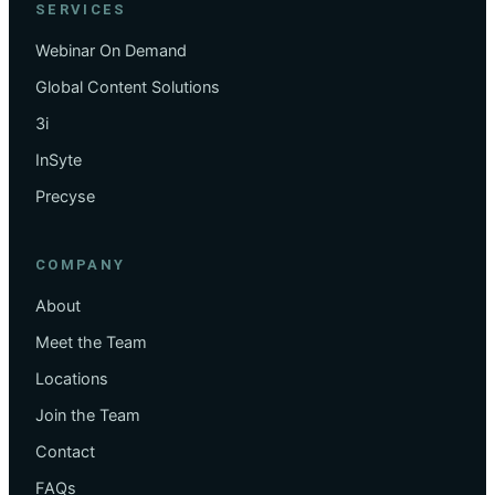
SERVICES
Webinar On Demand
Global Content Solutions
3i
InSyte
Precyse
COMPANY
About
Meet the Team
Locations
Join the Team
Contact
FAQs