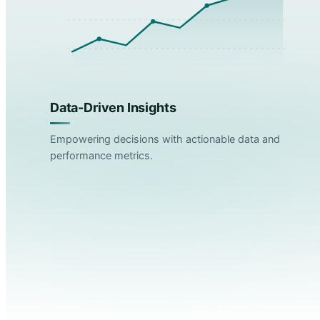
Data-Driven Insights
Empowering decisions with actionable data and
performance metrics.