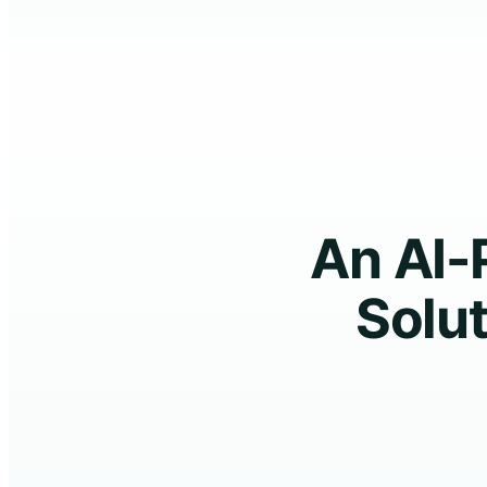
An AI-
Solut