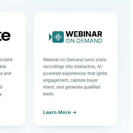
ontent
Webinar on Demand turns static
able
recordings into interactive, AI-
ge and
powered experiences that ignite
engagement, capture buyer
nd
intent, and generate qualified
y.
leads.
Learn More →