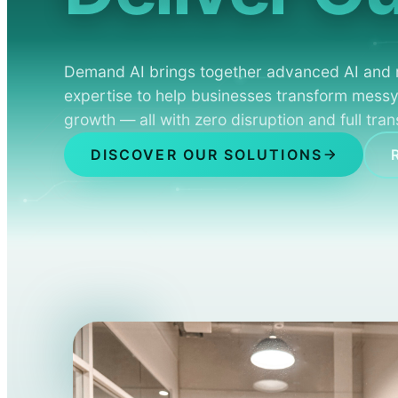
Demand AI brings together advanced AI and 
expertise to help businesses transform messy
growth — all with zero disruption and full tra
DISCOVER OUR SOLUTIONS