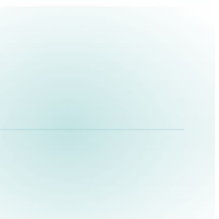
BRAND FILM