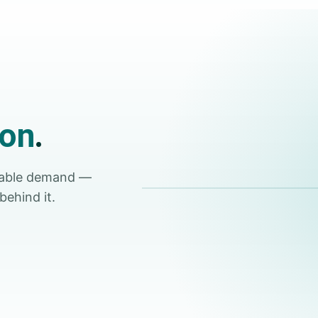
ion
.
Tap for sound
rable demand —
behind it.