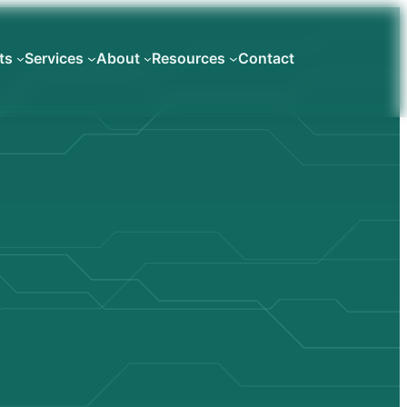
ts
Services
About
Resources
Contact