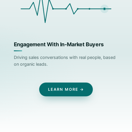
Engagement With In-Market Buyers
Driving sales conversations with real people, based
on organic leads.
LEARN MORE →