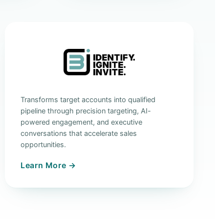
Transforms target accounts into qualified
pipeline through precision targeting, AI-
powered engagement, and executive
conversations that accelerate sales
opportunities.
Learn More →