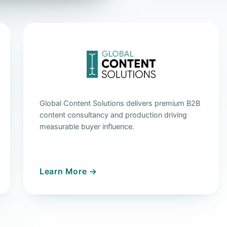
Global Content Solutions delivers premium B2B
content consultancy and production driving
measurable buyer influence.
Learn More →