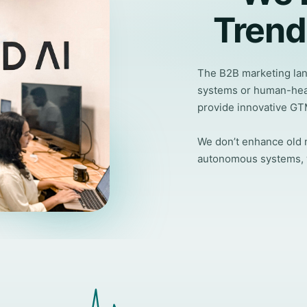
Trend
The B2B marketing land
systems or human-hea
provide innovative GT
We don’t enhance old m
autonomous systems, we