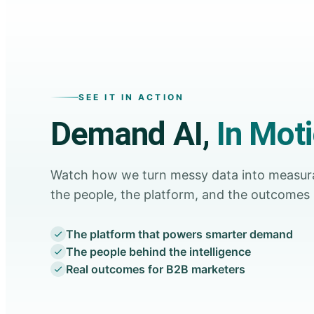
SEE IT IN ACTION
Demand AI,
In Mot
Watch how we turn messy data into measu
the people, the platform, and the outcomes 
The platform that powers smarter demand
The people behind the intelligence
Real outcomes for B2B marketers