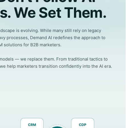
s. We Set Them.
scape is evolving. While many still rely on legacy
vy processes, Demand AI redefines the approach to
M solutions for B2B marketers.
odels — we replace them. From traditional tactics to
 help marketers transition confidently into the AI era.
CRM
CDP