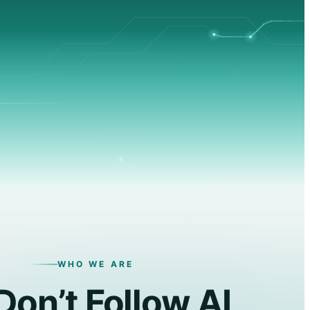
WHO WE ARE
on’t Follow AI