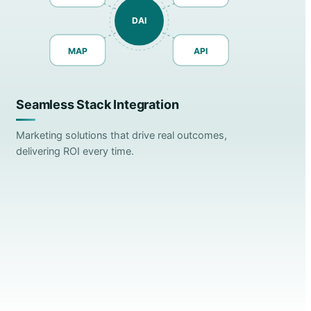
DAI
MAP
API
Seamless Stack Integration
Marketing solutions that drive real outcomes,
delivering ROI every time.